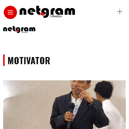
MOTIVATOR