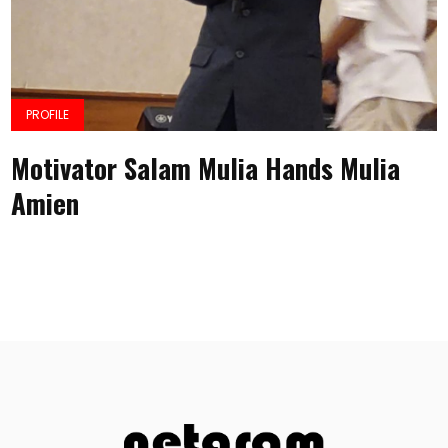
PROFILE
Motivator Salam Mulia Hands Mulia
Amien